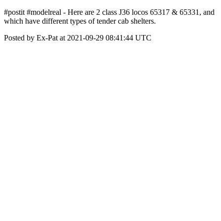
#postit #modelreal - Here are 2 class J36 locos 65317 & 65331, and
which have different types of tender cab shelters.
Posted by Ex-Pat at 2021-09-29 08:41:44 UTC