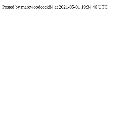
Posted by marcwoodcock84 at 2021-05-01 19:34:46 UTC