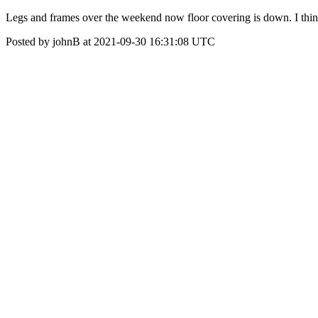
Legs and frames over the weekend now floor covering is down. I think
Posted by johnB at 2021-09-30 16:31:08 UTC