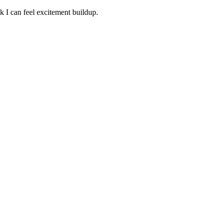
 I can feel excitement buildup.