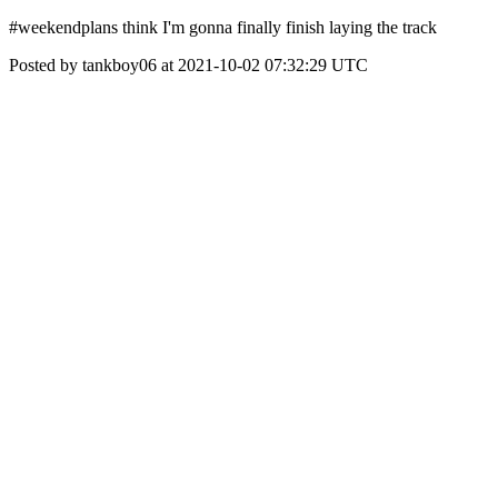
#weekendplans think I'm gonna finally finish laying the track
Posted by tankboy06 at 2021-10-02 07:32:29 UTC