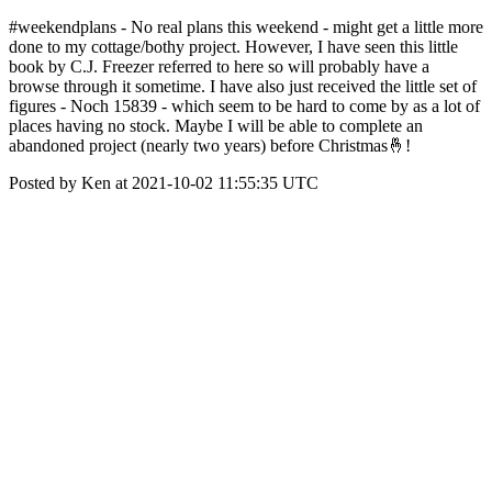
#weekendplans - No real plans this weekend - might get a little more
done to my cottage/bothy project. However, I have seen this little
book by C.J. Freezer referred to here so will probably have a
browse through it sometime. I have also just received the little set of
figures - Noch 15839 - which seem to be hard to come by as a lot of
places having no stock. Maybe I will be able to complete an
abandoned project (nearly two years) before Christmas🤞!
Posted by Ken at 2021-10-02 11:55:35 UTC