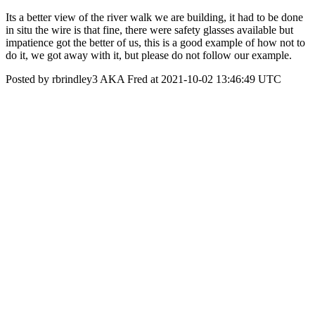
Its a better view of the river walk we are building, it had to be done
in situ the wire is that fine, there were safety glasses available but
impatience got the better of us, this is a good example of how not to
do it, we got away with it, but please do not follow our example.
Posted by rbrindley3 AKA Fred at 2021-10-02 13:46:49 UTC