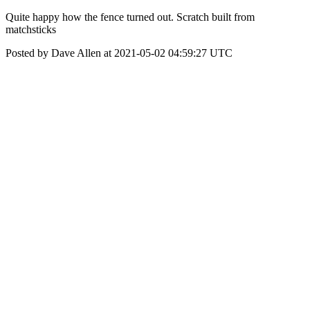
Quite happy how the fence turned out. Scratch built from
matchsticks
Posted by Dave Allen at 2021-05-02 04:59:27 UTC