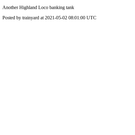
Another Highland Loco banking tank
Posted by trainyard at 2021-05-02 08:01:00 UTC