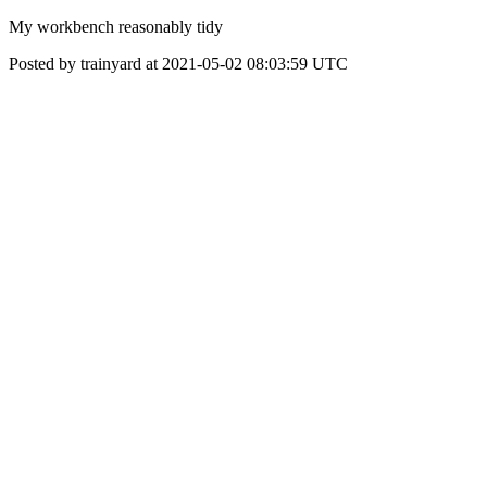
My workbench reasonably tidy
Posted by trainyard at 2021-05-02 08:03:59 UTC