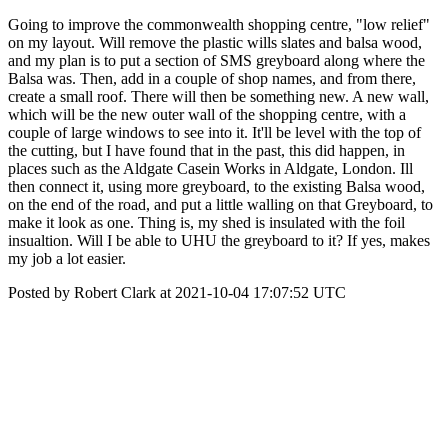
Going to improve the commonwealth shopping centre, "low relief"
on my layout. Will remove the plastic wills slates and balsa wood,
and my plan is to put a section of SMS greyboard along where the
Balsa was. Then, add in a couple of shop names, and from there,
create a small roof. There will then be something new. A new wall,
which will be the new outer wall of the shopping centre, with a
couple of large windows to see into it. It'll be level with the top of
the cutting, but I have found that in the past, this did happen, in
places such as the Aldgate Casein Works in Aldgate, London. Ill
then connect it, using more greyboard, to the existing Balsa wood,
on the end of the road, and put a little walling on that Greyboard, to
make it look as one. Thing is, my shed is insulated with the foil
insualtion. Will I be able to UHU the greyboard to it? If yes, makes
my job a lot easier.
Posted by Robert Clark at 2021-10-04 17:07:52 UTC