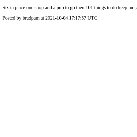
Six in place one shop and a pub to go then 101 things to do keep me 
Posted by bradpam at 2021-10-04 17:17:57 UTC