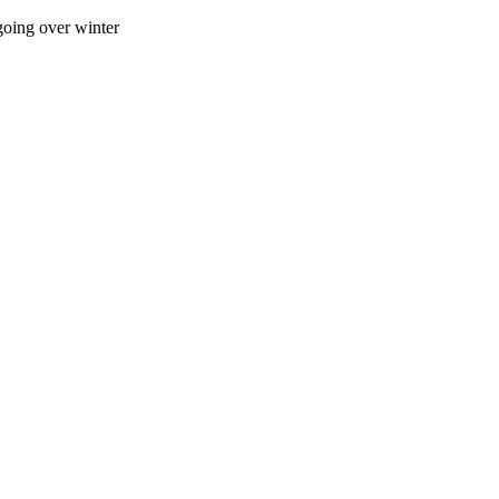
going over winter