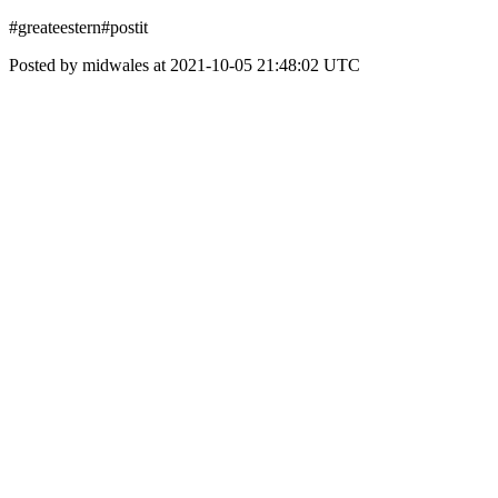
#greateestern#postit
Posted by midwales at 2021-10-05 21:48:02 UTC