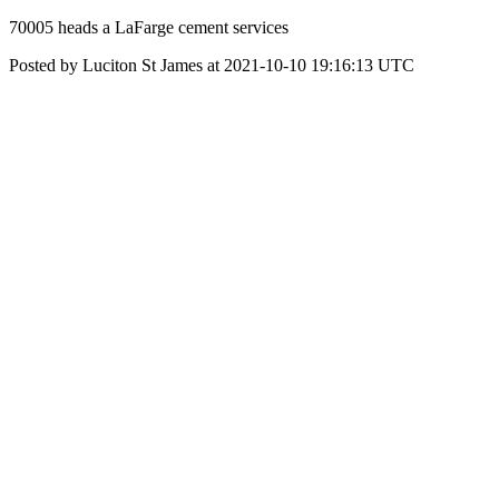
70005 heads a LaFarge cement services
Posted by Luciton St James at 2021-10-10 19:16:13 UTC