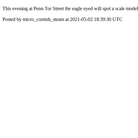
This evening at Penn Tor Street the eagle eyed will spot a scale model 
Posted by micro_cornish_steam at 2021-05-02 18:39:30 UTC