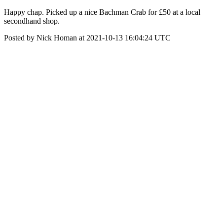
Happy chap. Picked up a nice Bachman Crab for £50 at a local
secondhand shop.
Posted by Nick Homan at 2021-10-13 16:04:24 UTC