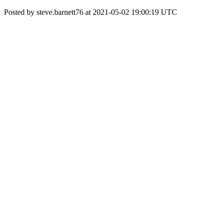
Posted by steve.barnett76 at 2021-05-02 19:00:19 UTC