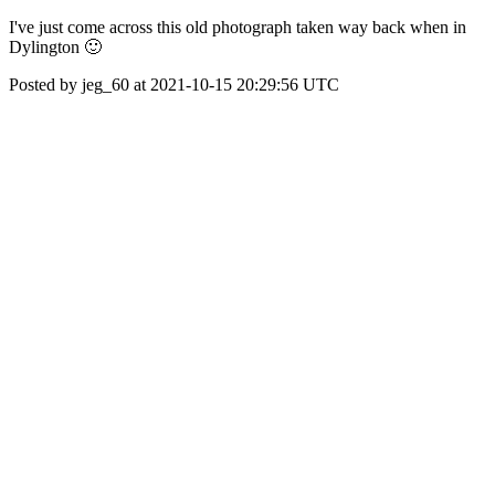
I've just come across this old photograph taken way back when in
Dylington 🙂
Posted by jeg_60 at 2021-10-15 20:29:56 UTC