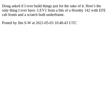
Doug asked if I ever build things just for the sake of it. Here’s the
only thing I ever have. LEV1 from a bits of a Hornby 142 with EFE
cab fronts and a scratch built underframe.
Posted by Jim S-W at 2021-05-03 10:46:43 UTC