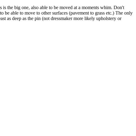
his is the big one, also able to be moved at a moments whim. Don't
 to be able to move to other surfaces (pavement to grass etc.) The only
least as deep as the pin (not dressmaker more likely upholstery or