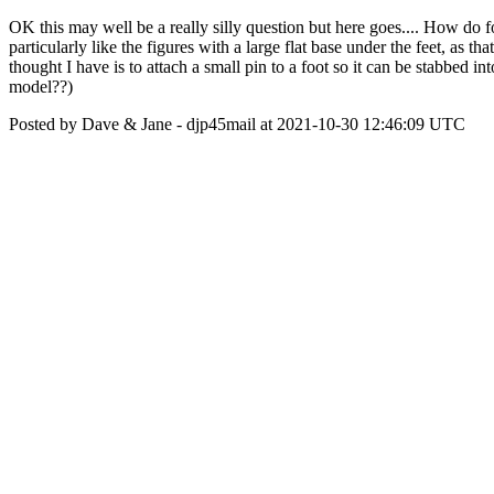
OK this may well be a really silly question but here goes.... How do f
particularly like the figures with a large flat base under the feet, as
thought I have is to attach a small pin to a foot so it can be stabbed i
model??)
Posted by Dave & Jane - djp45mail at 2021-10-30 12:46:09 UTC