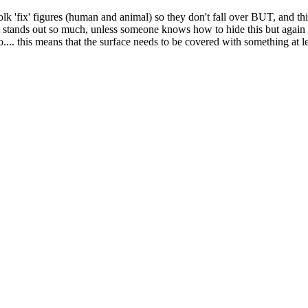
olk 'fix' figures (human and animal) so they don't fall over BUT, and t
 that stands out so much, unless someone knows how to hide this but again
nto.... this means that the surface needs to be covered with something at 