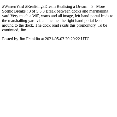
#WarrenYard #RealisingaDream Realising a Dream - 5 - More
Scenic Breaks : 3 of 5 5.3 Break between docks and marshalling
yard Very much a WiP, warts and all image, left hand portal leads to
the marshalling yard via an incline, the right hand portal leads
around to the dock. The dock road skirts this promontory. To be
continued, Jim.
Posted by Jim Franklin at 2021-05-03 20:29:22 UTC