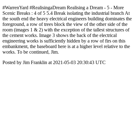
#WarrenYard #RealisingaDream Realising a Dream - 5 - More
Scenic Breaks : 4 of 5 5.4 Break isolating the industrial branch At
the south end the heavy electrical engineers building dominates the
foreground, a row of trees block the view of the other side of the
room (images 1 & 2) with the exception of the tallest structures of
the cement works. Image 3 shows the back of the electrical
engineering works is sufficiently hidden by a row of firs on this
embankment, the baseboard here is at a higher level relative to the
works. To be continued, Jim.
Posted by Jim Franklin at 2021-05-03 20:30:43 UTC