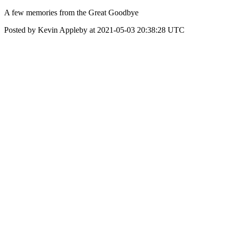
A few memories from the Great Goodbye
Posted by Kevin Appleby at 2021-05-03 20:38:28 UTC