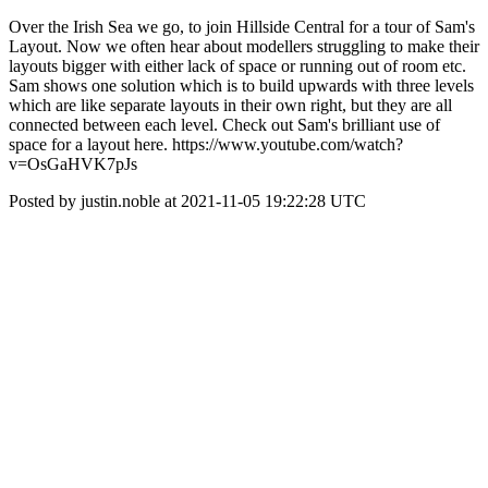
Over the Irish Sea we go, to join Hillside Central for a tour of Sam's
Layout. Now we often hear about modellers struggling to make their
layouts bigger with either lack of space or running out of room etc.
Sam shows one solution which is to build upwards with three levels
which are like separate layouts in their own right, but they are all
connected between each level. Check out Sam's brilliant use of
space for a layout here. https://www.youtube.com/watch?
v=OsGaHVK7pJs
Posted by justin.noble at 2021-11-05 19:22:28 UTC