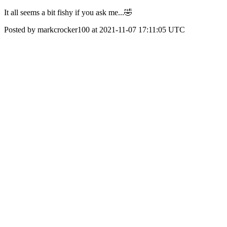
It all seems a bit fishy if you ask me...🤣
Posted by markcrocker100 at 2021-11-07 17:11:05 UTC