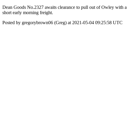
Dean Goods No.2327 awaits clearance to pull out of Owley with a
short early morning freight.
Posted by gregorybrown06 (Greg) at 2021-05-04 09:25:58 UTC