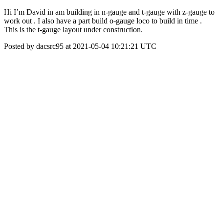
Hi I’m David in am building in n-gauge and t-gauge with z-gauge to
work out . I also have a part build o-gauge loco to build in time .
This is the t-gauge layout under construction.
Posted by dacsrc95 at 2021-05-04 10:21:21 UTC