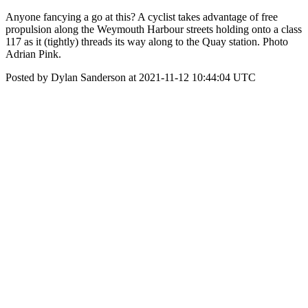
Anyone fancying a go at this? A cyclist takes advantage of free
propulsion along the Weymouth Harbour streets holding onto a class
117 as it (tightly) threads its way along to the Quay station. Photo
Adrian Pink.
Posted by Dylan Sanderson at 2021-11-12 10:44:04 UTC