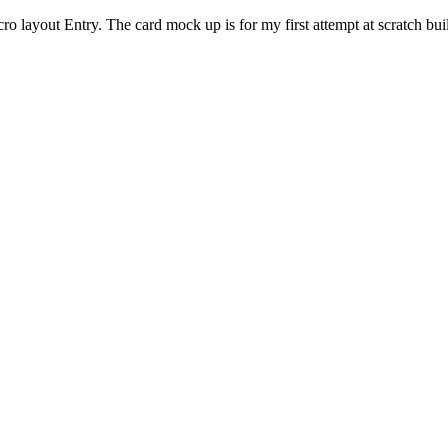
cro layout Entry. The card mock up is for my first attempt at scratch bu