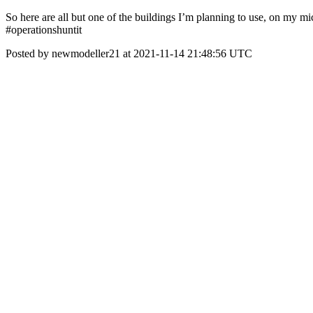
So here are all but one of the buildings I’m planning to use, on my mi
#operationshuntit
Posted by newmodeller21 at 2021-11-14 21:48:56 UTC