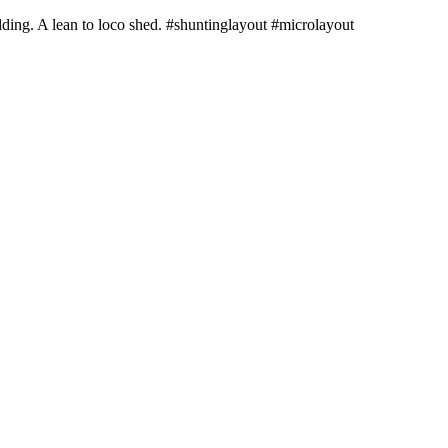
ilding. A lean to loco shed. #shuntinglayout #microlayout