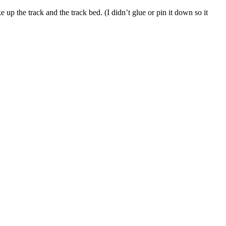
up the track and the track bed. (I didn’t glue or pin it down so it