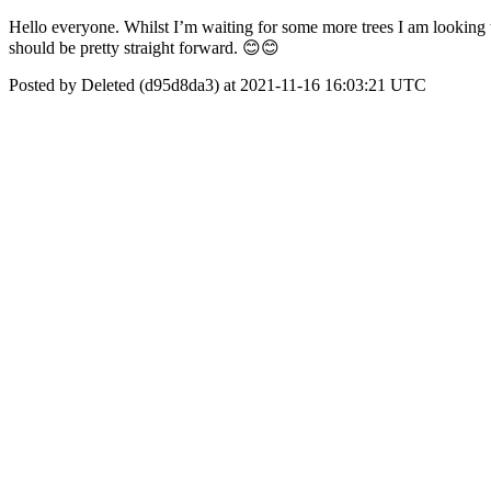
Hello everyone. Whilst I’m waiting for some more trees I am looking to 
should be pretty straight forward. 😊😊
Posted by Deleted (d95d8da3) at 2021-11-16 16:03:21 UTC