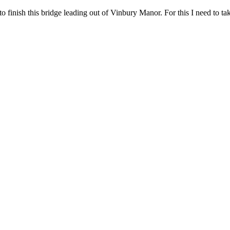
finish this bridge leading out of Vinbury Manor. For this I need to take 