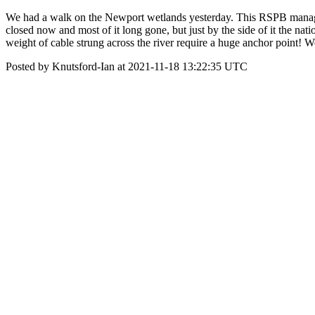
We had a walk on the Newport wetlands yesterday. This RSPB managed r
closed now and most of it long gone, but just by the side of it the nat
weight of cable strung across the river require a huge anchor point! 
Posted by Knutsford-Ian at 2021-11-18 13:22:35 UTC