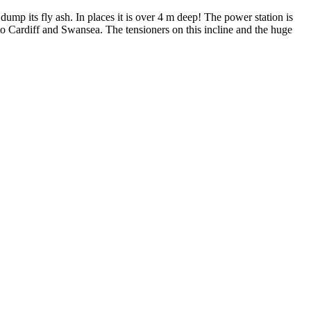
mp its fly ash. In places it is over 4 m deep! The power station is
t to Cardiff and Swansea. The tensioners on this incline and the huge