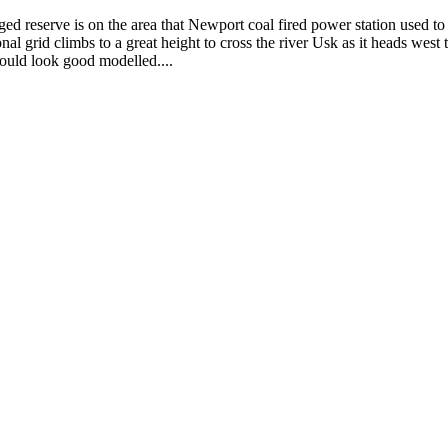
eserve is on the area that Newport coal fired power station used to du
ional grid climbs to a great height to cross the river Usk as it heads wes
Would look good modelled....