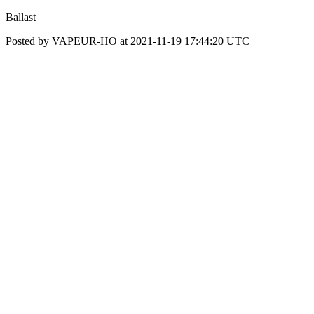
Ballast
Posted by VAPEUR-HO at 2021-11-19 17:44:20 UTC