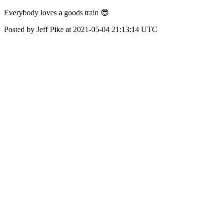
Everybody loves a goods train 😎
Posted by Jeff Pike at 2021-05-04 21:13:14 UTC