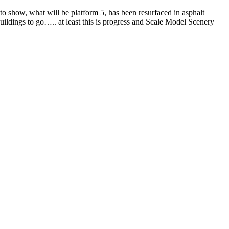
 to show, what will be platform 5, has been resurfaced in asphalt
buildings to go….. at least this is progress and Scale Model Scenery