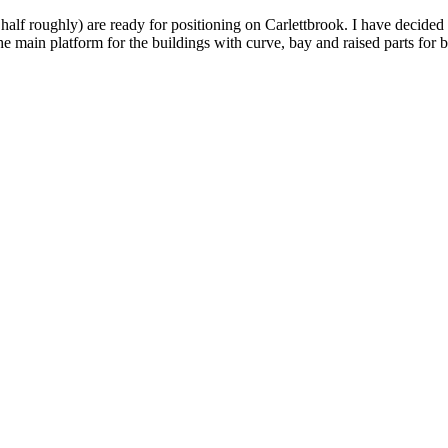
a half roughly) are ready for positioning on Carlettbrook. I have decided
e main platform for the buildings with curve, bay and raised parts for 