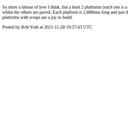
So more a labour of love I think, but a least 2 platforms (each one is 
whilst the others are paved. Each platform is 2,888mm long and just th
platforms with wraps are a joy to build.
Posted by Rob York at 2021-11-28 19:37:43 UTC