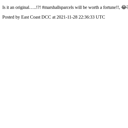
Is it an original…..!?! #marshallsparcels will be worth a fortune!!, 
Posted by East Coast DCC at 2021-11-28 22:36:33 UTC