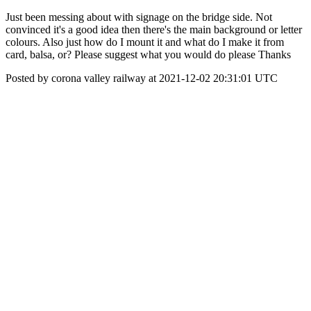
Just been messing about with signage on the bridge side. Not
convinced it's a good idea then there's the main background or letter
colours. Also just how do I mount it and what do I make it from
card, balsa, or? Please suggest what you would do please Thanks
Posted by corona valley railway at 2021-12-02 20:31:01 UTC