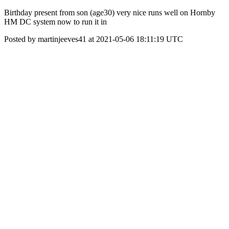
Birthday present from son (age30) very nice runs well on Hornby
HM DC system now to run it in
Posted by martinjeeves41 at 2021-05-06 18:11:19 UTC