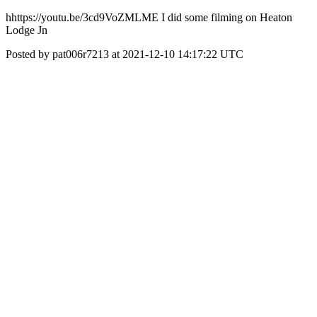
hhttps://youtu.be/3cd9VoZMLME I did some filming on Heaton
Lodge Jn
Posted by pat006r7213 at 2021-12-10 14:17:22 UTC