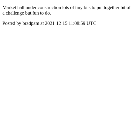
Market hall under construction lots of tiny bits to put together bit of
a challenge but fun to do.
Posted by bradpam at 2021-12-15 11:08:59 UTC