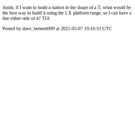
Justin, if I want to build a station in the shape of a T, what would be
the best way to build it using the LX platform range, so I can have a
line either side of it? TIA
Posted by dave_bennett999 at 2021-05-07 19:16:33 UTC