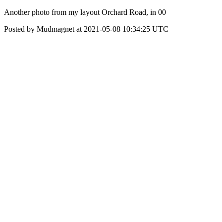
Another photo from my layout Orchard Road, in 00
Posted by Mudmagnet at 2021-05-08 10:34:25 UTC