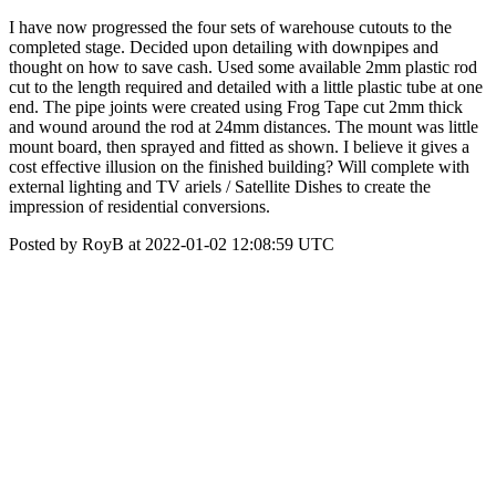
I have now progressed the four sets of warehouse cutouts to the
completed stage. Decided upon detailing with downpipes and
thought on how to save cash. Used some available 2mm plastic rod
cut to the length required and detailed with a little plastic tube at one
end. The pipe joints were created using Frog Tape cut 2mm thick
and wound around the rod at 24mm distances. The mount was little
mount board, then sprayed and fitted as shown. I believe it gives a
cost effective illusion on the finished building? Will complete with
external lighting and TV ariels / Satellite Dishes to create the
impression of residential conversions.
Posted by RoyB at 2022-01-02 12:08:59 UTC