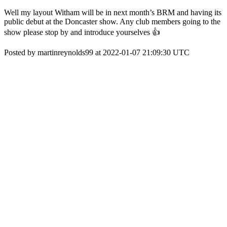
Well my layout Witham will be in next month’s BRM and having its
public debut at the Doncaster show. Any club members going to the
show please stop by and introduce yourselves 👍
Posted by martinreynolds99 at 2022-01-07 21:09:30 UTC