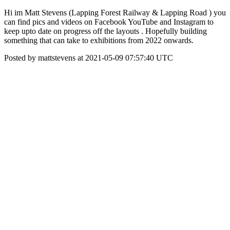
Hi im Matt Stevens (Lapping Forest Railway & Lapping Road ) you
can find pics and videos on Facebook YouTube and Instagram to
keep upto date on progress off the layouts . Hopefully building
something that can take to exhibitions from 2022 onwards.
Posted by mattstevens at 2021-05-09 07:57:40 UTC