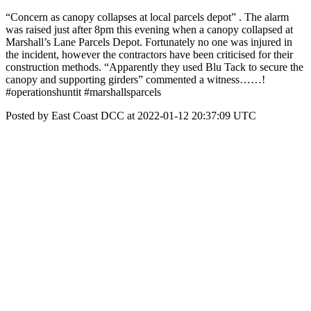
“Concern as canopy collapses at local parcels depot” . The alarm
was raised just after 8pm this evening when a canopy collapsed at
Marshall’s Lane Parcels Depot. Fortunately no one was injured in
the incident, however the contractors have been criticised for their
construction methods. “Apparently they used Blu Tack to secure the
canopy and supporting girders” commented a witness……!
#operationshuntit #marshallsparcels
Posted by East Coast DCC at 2022-01-12 20:37:09 UTC