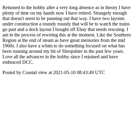
Returned to the hobby after a very long absence as in theory I have
plenty of time on my hands now I have retired. Strangely enough
that doesn't seem to be panning out that way. I have two layouts
under construction a roundy roundy that will be to watch the trains
go past and a dock layout I bought off Ebay that needs rescuing. I
am in the process of rewiring this at the moment. Like the Southern
Region at the end of steam as have great memories from the mid
1960s. I also have a whim to do something focused on what has
been running around my bit of Shropshire in the past few years.
Love all the advances in the hobby since I rejoined and have
embraced DCC.
Posted by Coastal view at 2021-05-10 08:43:49 UTC