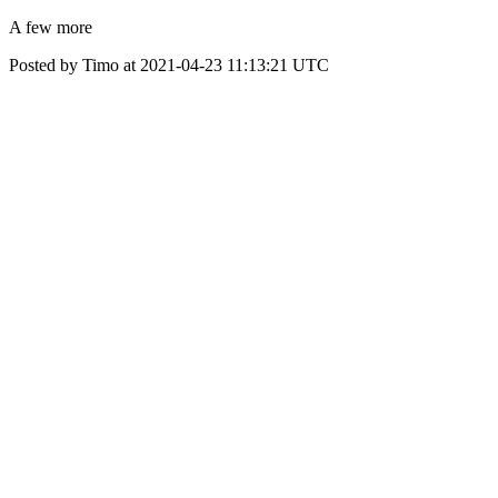
A few more
Posted by Timo at 2021-04-23 11:13:21 UTC