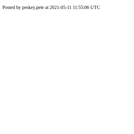
Posted by peskey.pete at 2021-05-11 11:55:06 UTC