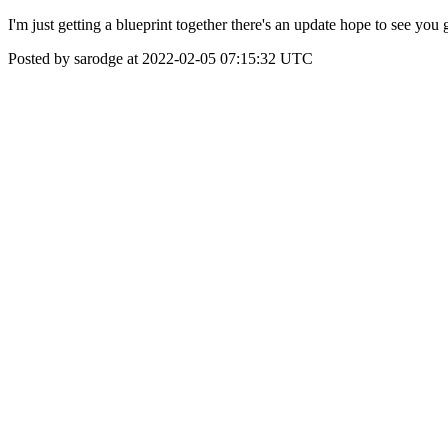
I'm just getting a blueprint together there's an update hope to see y
Posted by sarodge at 2022-02-05 07:15:32 UTC