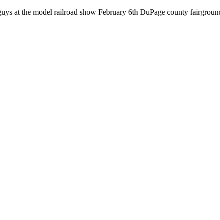
ou guys at the model railroad show February 6th DuPage county fairgrou