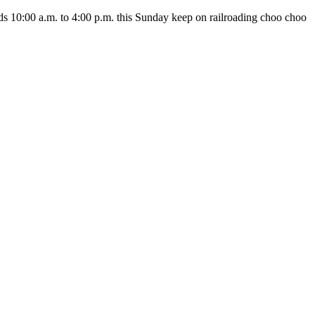
nds 10:00 a.m. to 4:00 p.m. this Sunday keep on railroading choo choo