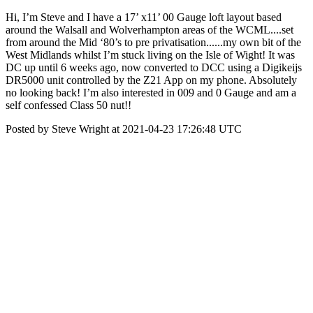
Hi, I’m Steve and I have a 17’ x11’ 00 Gauge loft layout based
around the Walsall and Wolverhampton areas of the WCML....set
from around the Mid ‘80’s to pre privatisation......my own bit of the
West Midlands whilst I’m stuck living on the Isle of Wight! It was
DC up until 6 weeks ago, now converted to DCC using a Digikeijs
DR5000 unit controlled by the Z21 App on my phone. Absolutely
no looking back! I’m also interested in 009 and 0 Gauge and am a
self confessed Class 50 nut!!
Posted by Steve Wright at 2021-04-23 17:26:48 UTC