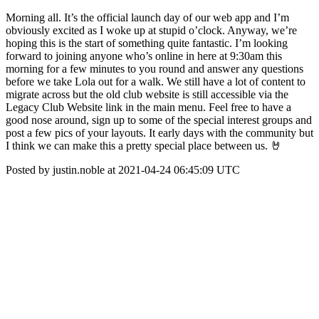
Morning all. It’s the official launch day of our web app and I’m
obviously excited as I woke up at stupid o’clock. Anyway, we’re
hoping this is the start of something quite fantastic. I’m looking
forward to joining anyone who’s online in here at 9:30am this
morning for a few minutes to you round and answer any questions
before we take Lola out for a walk. We still have a lot of content to
migrate across but the old club website is still accessible via the
Legacy Club Website link in the main menu. Feel free to have a
good nose around, sign up to some of the special interest groups and
post a few pics of your layouts. It early days with the community but
I think we can make this a pretty special place between us. 🤘
Posted by justin.noble at 2021-04-24 06:45:09 UTC